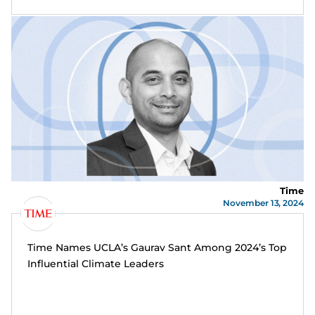
Time
November 13, 2024
Time Names UCLA’s Gaurav Sant Among 2024’s Top
Influential Climate Leaders