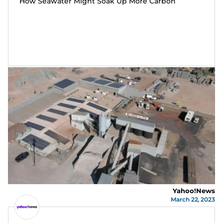
How Seawater Might Soak Up More Carbon
Yahoo!News
March 22, 2023