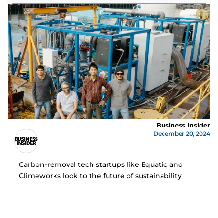
Business Insider
December 20, 2024
Carbon-removal tech startups like Equatic and
Climeworks look to the future of sustainability