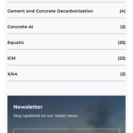
Cement and Concrete Decarbonization
(4)
Concrete-AI
(2)
Equatic
(25)
ICM
(23)
X/44
(2)
Newsletter
Stay updated on our latest news