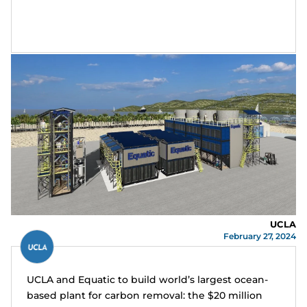
UCLA
February 27, 2024
UCLA and Equatic to build world’s largest ocean-
based plant for carbon removal: the $20 million