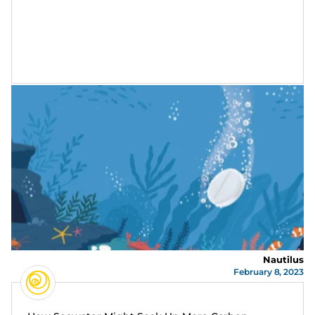
Nautilus
February 8, 2023