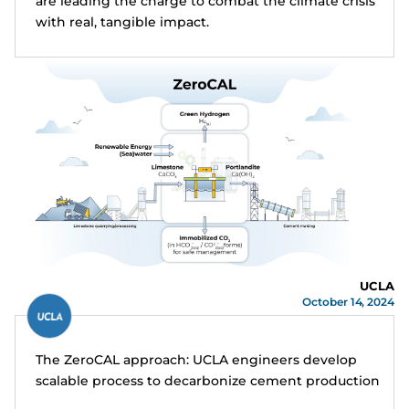
are leading the charge to combat the climate crisis
with real, tangible impact.
UCLA
October 14, 2024
The ZeroCAL approach: UCLA engineers develop
scalable process to decarbonize cement production