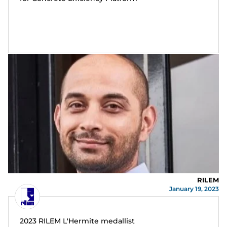
RILEM
January 19, 2023
2023 RILEM L'Hermite medallist