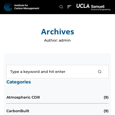
Archives
Author:
admin
Categories
Atmospheric CDR
(9)
CarbonBuilt
(9)