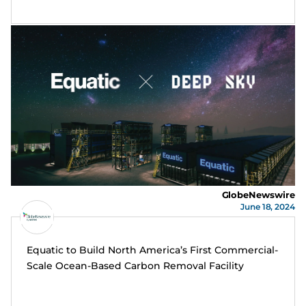
GlobeNewswire
June 18, 2024
Equatic to Build North America’s First Commercial-
Scale Ocean-Based Carbon Removal Facility