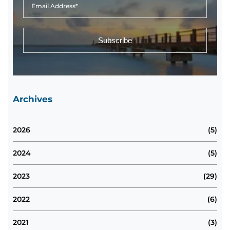
Archives
2026
(5)
2024
(5)
2023
(29)
2022
(6)
2021
(3)