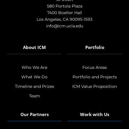
580 Portola Plaza
7400 Boelter Hall
Los Angeles, CA 90095-1593
info@icm.ucla.edu
About ICM
Portfolio
Who We Are
Focus Areas
What We Do
Portfolio and Projects
Timeline and Prizes
ICM Value Proposition
Team
Our Partners
Work with Us