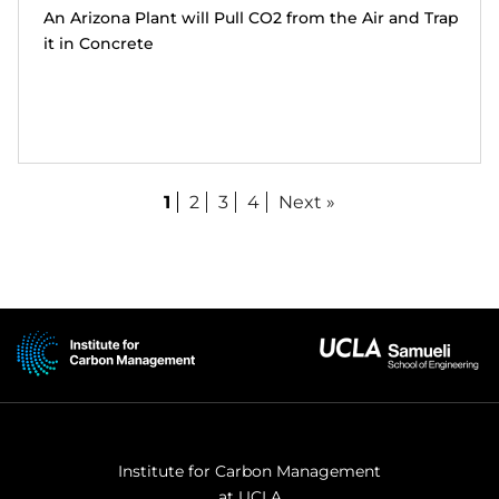
An Arizona Plant will Pull CO2 from the Air and Trap
it in Concrete
1
2
3
4
Next »
Institute for Carbon Management
at UCLA