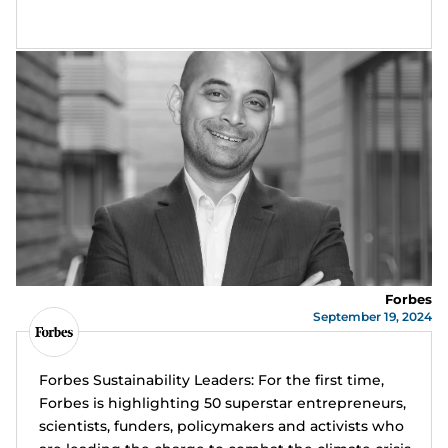
Forbes
September 19, 2024
Forbes Sustainability Leaders: For the first time,
Forbes is highlighting 50 superstar entrepreneurs,
scientists, funders, policymakers and activists who