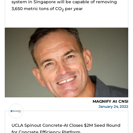
system in Singapore will be capable of removing
3,650 metric tons of CO
per year
2
MAGNIFY At CNSI
January 24, 2022
UCLA Spinout Concrete-AI Closes $2M Seed Round
for Concrete Efficiency Platform