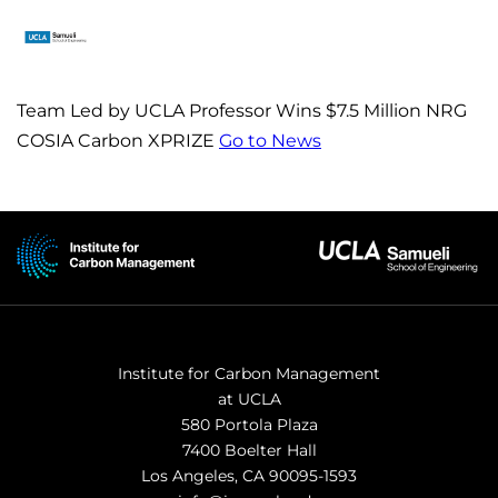
Team Led by UCLA Professor Wins $7.5 Million NRG
COSIA Carbon XPRIZE
Go to News
Institute for Carbon Management
at UCLA
580 Portola Plaza
7400 Boelter Hall
Los Angeles, CA 90095-1593