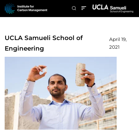
UCLA Samueli School of
April 19,
2021
Engineering