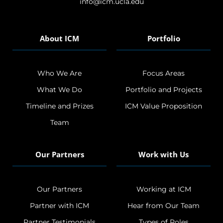
info@icm.ucla.edu
About ICM
Portfolio
Who We Are
Focus Areas
What We Do
Portfolio and Projects
Timeline and Prizes
ICM Value Proposition
Team
Our Partners
Work with Us
Our Partners
Working at ICM
Partner with ICM
Hear from Our Team
Partner Testimonials
Types of Roles