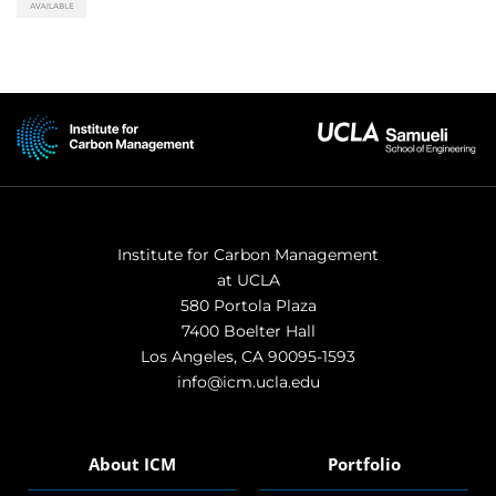
Institute for Carbon Management
at UCLA
580 Portola Plaza
7400 Boelter Hall
Los Angeles, CA 90095-1593
info@icm.ucla.edu
About ICM
Portfolio