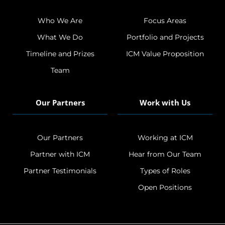
Who We Are
Focus Areas
What We Do
Portfolio and Projects
Timeline and Prizes
ICM Value Proposition
Team
Our Partners
Work with Us
Our Partners
Working at ICM
Partner with ICM
Hear from Our Team
Partner Testimonials
Types of Roles
Open Positions